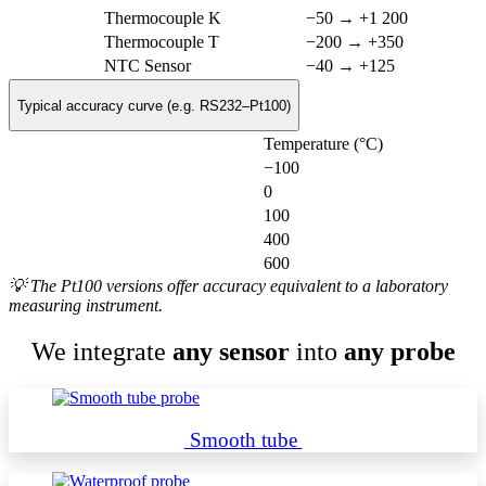
Thermocouple K
−50 → +1 200
Thermocouple T
−200 → +350
NTC Sensor
−40 → +125
Typical accuracy curve (e.g. RS232–Pt100)
Temperature (°C)
−100
0
100
400
600
💡 The Pt100 versions offer accuracy equivalent to a laboratory
measuring instrument.
We integrate
any sensor
into
any probe
Smooth tube