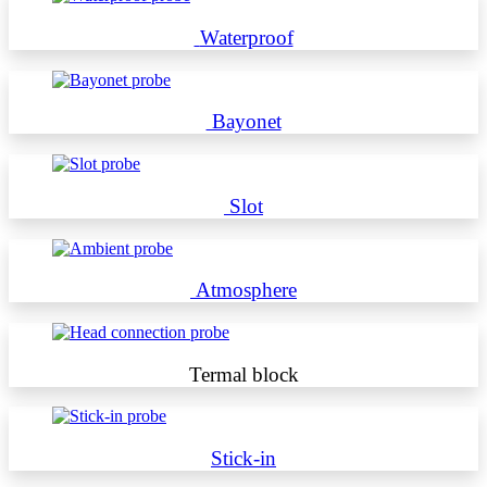
Waterproof
Bayonet
Slot
Atmosphere
Termal block
Stick-in