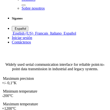
Sobre nosotros
Síganos
Español
English (US)
Français
Italiano
Español
Iniciar sesión
Contáctenos
RS232
Temperature sensors
Widely used serial communication interface for reliable point-to-
point data transmission in industrial and legacy systems.
Maximum precision
+/- 0,1°K
Minimum temperature
-200°C
Maximum temperature
+1200°C