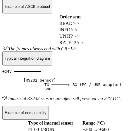
Example of ASCII protocol
Order sent
READ␍␊
INFO␍␊
UNIT?␍␊
RATE=2␍␊
💡 The frames always end with CR+LF.
Typical integration diagram
+24V ───────────┐

                │

         [RS232 Sensor]

                │ TX ───────► RX (PC / USB adapter)

💡
Industrial RS232 sensors are often self-powered via 24V DC.
Example of compatibility
Type of internal sensor
Range (°C)
Pt100 1/3DIN
−200 → +600