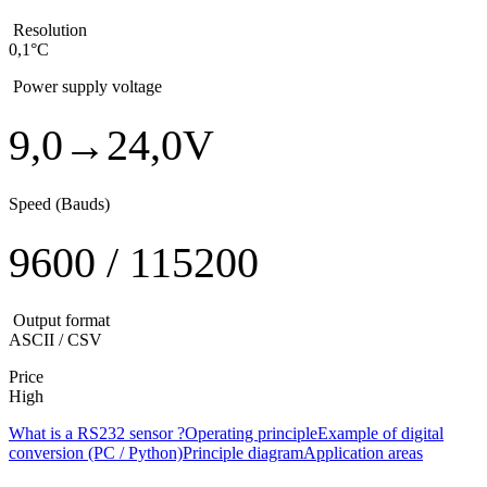
Resolution
0,1°C
Power supply voltage
9,0→24,0V
Speed (Bauds)
9600 / 115200
Output format
ASCII / CSV
Price
High
What is a RS232 sensor ?
Operating principle
Example of digital
conversion (PC / Python)
Principle diagram
Application areas