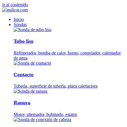
Ir al contenido
Inicio
Sondas
Tubo liso
Refrigerador, bomba de calor, horno, congelador, calentador
de agua
Contacto
Tubería, superficie de tubería, placa calefactora
Ranura
Motor, alternador, bobinado, estator