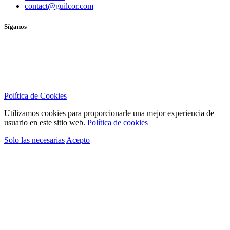
contact@guilcor.com
Síganos
Política de Cookies
Utilizamos cookies para proporcionarle una mejor experiencia de
usuario en este sitio web.
Política de cookies
Solo las necesarias
Acepto