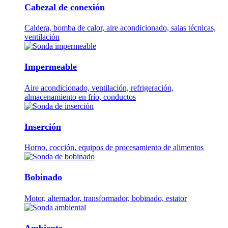
Cabezal de conexión
Caldera, bomba de calor, aire acondicionado, salas técnicas,
ventilación
Impermeable
Aire acondicionado, ventilación, refrigeración,
almacenamiento en frío, conductos
Inserción
Horno, cocción, equipos de procesamiento de alimentos
Bobinado
Motor, alternador, transformador, bobinado, estator
Ambiente