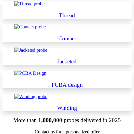
Thread
Contact
Jacketed
PCBA design
Winding
More than
1,000,000
probes delivered in 2025
Contact us for a personalized offer