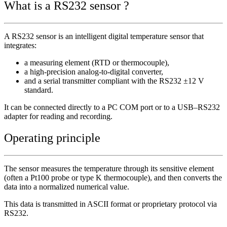
What is a RS232 sensor ?
A RS232 sensor is an intelligent digital temperature sensor that
integrates:
a measuring element (RTD or thermocouple),
a high-precision analog-to-digital converter,
and a serial transmitter compliant with the RS232 ±12 V
standard.
It can be connected directly to a PC COM port or to a USB–RS232
adapter for reading and recording.
Operating principle
The sensor measures the temperature through its sensitive element
(often a Pt100 probe or type K thermocouple), and then converts the
data into a normalized numerical value.
This data is transmitted in ASCII format or proprietary protocol via
RS232.