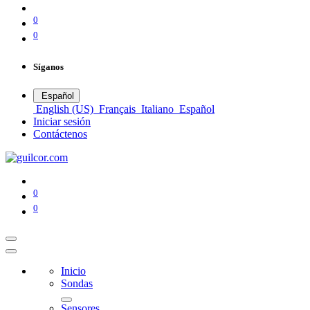
0
0
Síganos
Español
English (US)
Français
Italiano
Español
Iniciar sesión
Contáctenos
0
0
Inicio
Sondas
Sensores