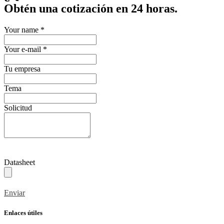
Obtén una cotización en 24 horas.
Your name
*
Your e-mail
*
Tu empresa
Tema
Solicitud
Datasheet
Enviar
Enlaces útiles