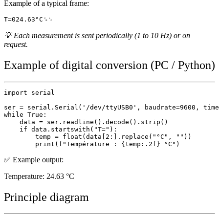
Example of a typical frame:
💡 Each measurement is sent periodically (1 to 10 Hz) or on
request.
Example of digital conversion (PC / Python)
import serial

ser = serial.Serial('/dev/ttyUSB0', baudrate=9600, time
while True:

    data = ser.readline().decode().strip()

    if data.startswith("T="):

        temp = float(data[2:].replace("°C", ""))

✅ Example output:
Temperature: 24.63 °C
Principle diagram