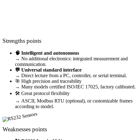
Should I choose a RS232 sensor ?
Strengths points
🧠 Intelligent and autonomous
→ No additional electronics: integrated measurement and
communication.
💬 Universal standard interface
→ Direct lecture from a PC, controller, or serial terminal.
🎯 High precision and traceability
→ Many models certified ISO/IEC 17025, factory calibrated.
🛠️ Great protocol flexibility
→ ASCII, Modbus RTU (optional), or customizable frames
according to model.
Weaknesses points