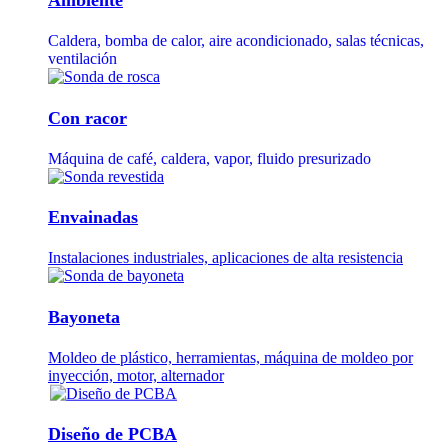
Caldera, bomba de calor, aire acondicionado, salas técnicas,
ventilación
Con racor
Máquina de café, caldera, vapor, fluido presurizado
Envainadas
Instalaciones industriales, aplicaciones de alta resistencia
Bayoneta
Moldeo de plástico, herramientas, máquina de moldeo por
inyección, motor, alternador
Diseño de PCBA