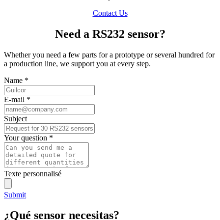
Contact Us
Need a RS232 sensor?
Whether you need a few parts for a prototype or several hundred for
a production line, we support you at every step.
Name
*
E-mail
*
Subject
Your question
*
Texte personnalisé
Submit
¿Qué sensor necesitas?