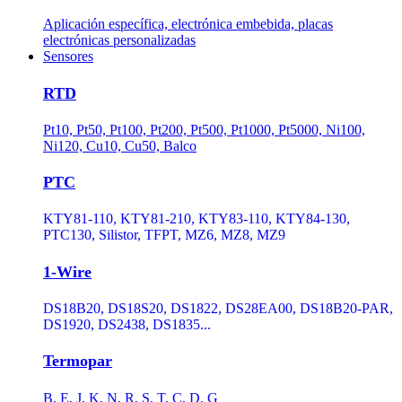
Aplicación específica, electrónica embebida, placas
electrónicas personalizadas
Sensores
RTD
Pt10, Pt50, Pt100, Pt200, Pt500, Pt1000, Pt5000, Ni100,
Ni120, Cu10, Cu50, Balco
PTC
KTY81-110, KTY81-210, KTY83-110, KTY84-130,
PTC130, Silistor, TFPT, MZ6, MZ8, MZ9
1-Wire
DS18B20, DS18S20, DS1822, DS28EA00, DS18B20-PAR,
DS1920, DS2438, DS1835...
Termopar
B, E, J, K, N, R, S, T, C, D, G