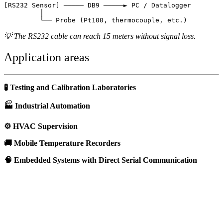
[RS232 Sensor] ───── DB9 ─────► PC / Datalogger

         │

💡 The RS232 cable can reach 15 meters without signal loss.
Application areas
🧪 Testing and Calibration Laboratories
🏭 Industrial Automation
⚙️ HVAC Supervision
🚚 Mobile Temperature Recorders
🧠 Embedded Systems with Direct Serial Communication