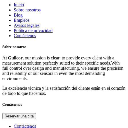
Inicio
Sobre nosotros
Blog
Empleos
Avisos legales
Política de privacidad
Contáctenos
Sobre nosotros
At
Guilcor
, our mission is clear: to provide every client with a
measurement solution perfectly suited to their specific needs.With
full control over design and manufacturing, we ensure the precision
and reliability of our sensors in even the most demanding
environments.
La excelencia técnica y la satisfacción del cliente están en el corazón
de todo lo que hacemos.
Contáctenos
Reservar una cita
Contáctenos