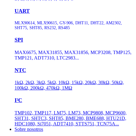
UART
MLX90614, MLX90615, GY-906, DHT11, DHT22, AM2302,
SHT75, SHT85, RS232, RS485
SPI
MAX6675, MAX31855, MAX31856, MCP3208, TMP125,
TMP121, ADT7310, LTC2983...
NTC
1kΩ, 2kΩ, 3kΩ, 5kΩ, 10kΩ, 15kΩ, 20kΩ, 30kΩ, 50kΩ,
100kΩ, 200kΩ, 470kΩ, 1MΩ
I²C
TMP102, TMP117, LM75, LM73, MCP9808, MCP9600,
SHT31, SHTC3, SHT85, BME280, BME688, HTU21D,
HDC1080, Si7051, ADT7410, STTS751, TCN75A...
Sobre nosotros