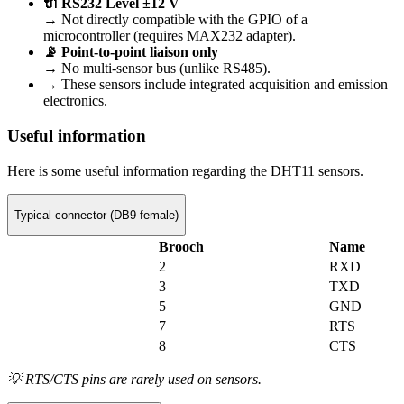
🔌 RS232 Level ±12 V
→ Not directly compatible with the GPIO of a
microcontroller (requires MAX232 adapter).
📡 Point-to-point liaison only
→ No multi-sensor bus (unlike RS485).
→ These sensors include integrated acquisition and emission
electronics.
Useful information
Here is some useful information regarding the DHT11 sensors.
Typical connector (DB9 female)
Brooch
Name
2
RXD
3
TXD
5
GND
7
RTS
8
CTS
💡 RTS/CTS pins are rarely used on sensors.