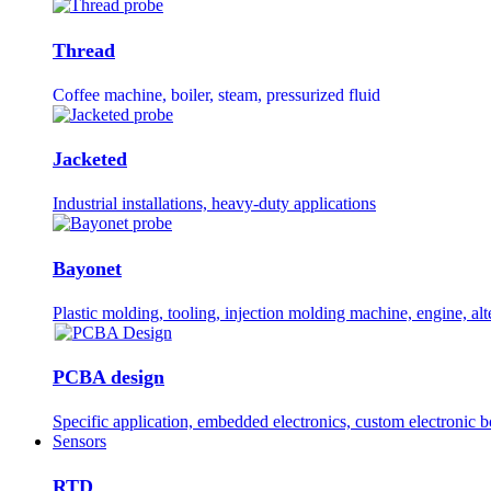
Thread
Coffee machine, boiler, steam, pressurized fluid
Jacketed
Industrial installations, heavy-duty applications
Bayonet
Plastic molding, tooling, injection molding machine, engine, alt
PCBA design
Specific application, embedded electronics, custom electronic 
Sensors
RTD