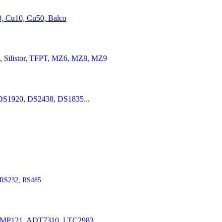
20, Cu10, Cu50, Balco
Silistor, TFPT, MZ6, MZ8, MZ9
S1920, DS2438, DS1835...
RS232, RS485
P121, ADT7310, LTC2983...