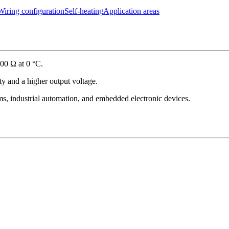
Wiring configuration
Self-heating
Application areas
00 Ω at 0 °C.
ity and a higher output voltage.
s, industrial automation, and embedded electronic devices.