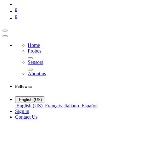
0
0
Home
Probes
Sensors
About us
Follow us
English (US)
English (US)
Français
Italiano
Español
Sign in
Contact Us