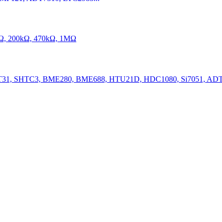
kΩ, 200kΩ, 470kΩ, 1MΩ
31, SHTC3, BME280, BME688, HTU21D, HDC1080, Si7051, ADT