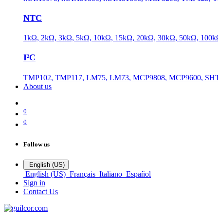
NTC
1kΩ, 2kΩ, 3kΩ, 5kΩ, 10kΩ, 15kΩ, 20kΩ, 30kΩ, 50kΩ, 100
I²C
TMP102, TMP117, LM75, LM73, MCP9808, MCP9600, SHT
About us
0
0
Follow us
English (US)
English (US)
Français
Italiano
Español
Sign in
Contact Us