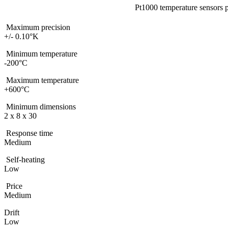
Pt1000 temperature sensors p
Maximum precision
+/- 0.10°K
Minimum temperature
-200°C
Maximum temperature
+600°C
Minimum dimensions
2 x 8 x 30
Response time
Medium
Self-heating
Low
Price
Medium
Drift
Low