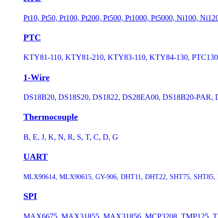
Pt10, Pt50, Pt100, Pt200, Pt500, Pt1000, Pt5000, Ni100, Ni1
PTC
KTY81-110, KTY81-210, KTY83-110, KTY84-130, PTC130, 
1-Wire
DS18B20, DS18S20, DS1822, DS28EA00, DS18B20-PAR, D
Thermocouple
B, E, J, K, N, R, S, T, C, D, G
UART
MLX90614, MLX90615, GY-906, DHT11, DHT22, SHT75, SHT85, 
SPI
MAX6675, MAX31855, MAX31856, MCP3208, TMP125, TM