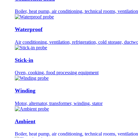
Boiler, heat pump, air conditioning, technical rooms, ventilation
Waterproof
Air conditioning, ventilation, refrigeration, cold storage, ductw
Stick-in
Oven, cooking, food processing equipment
Winding
Motor, alternator, transformer, winding, stator
Ambient
Boiler, heat pump, air conditioning, technical rooms, ventilation