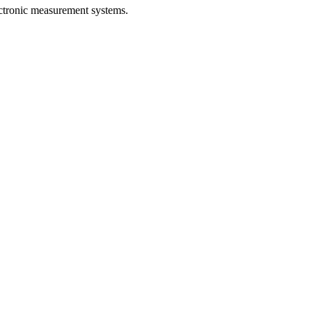
ectronic measurement systems.