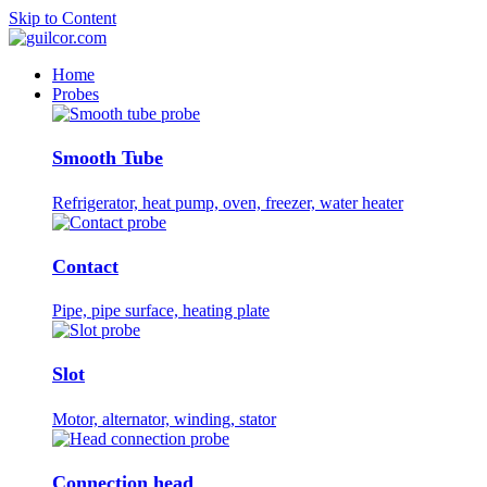
Skip to Content
Home
Probes
Smooth Tube
Refrigerator, heat pump, oven, freezer, water heater
Contact
Pipe, pipe surface, heating plate
Slot
Motor, alternator, winding, stator
Connection head