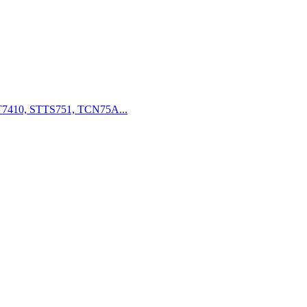
7410, STTS751, TCN75A...