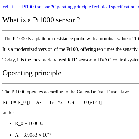
What is a Pt1000 sensor ?
Operating principle
Technical specifications
What is a Pt1000 sensor ?
The Pt1000 is a platinum resistance probe with a nominal value of 10
It is a modernized version of the Pt100, offering ten times the sensitiv
Today, it is the most widely used RTD sensor in HVAC control system
Operating principle
The Pt1000 operates according to the Callendar–Van Dusen law:
R(T) = R_0 [1 + A·T + B·T^2 + C·(T - 100)·T^3]
with :
R_0 = 1000 Ω
A = 3,9083 × 10⁻³