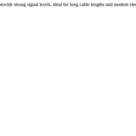
rovide strong signal levels, ideal for long cable lengths and modern el