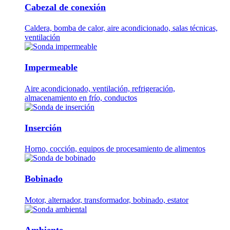
Cabezal de conexión
Caldera, bomba de calor, aire acondicionado, salas técnicas,
ventilación
Impermeable
Aire acondicionado, ventilación, refrigeración,
almacenamiento en frío, conductos
Inserción
Horno, cocción, equipos de procesamiento de alimentos
Bobinado
Motor, alternador, transformador, bobinado, estator
Ambiente