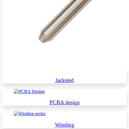
Jacketed
PCBA design
Winding