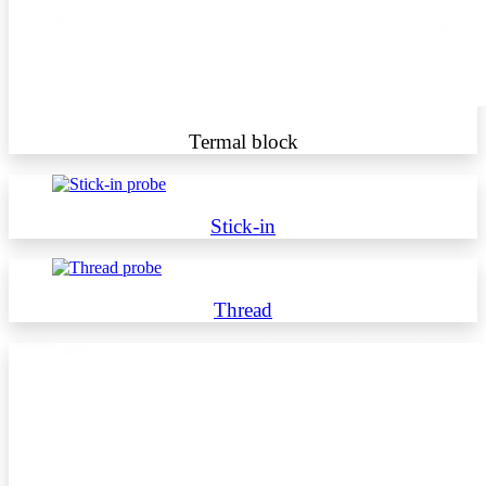
Termal block
Stick-in
Thread