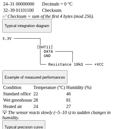
24–31
00000000
Decimale = 0 °C
32–39
01101100
Checksum
✅ Checksum = sum of the first 4 bytes (mod 256).
Typical integration diagram
3.3V ───────────┐

                │

               [DHT11]

                │ DATA ───────┐

                │ GND         │

                │             │

                └── Resistance 10kΩ ─── +VCC
Example of measured performances
Condition
Temperature (°C)
Humidity (%)
Standard office
22
46
Wet greenhouse
28
81
Heated air
24
27
💡
The sensor reacts slowly (~5–10 s) to sudden changes in
humidity.
Typical precision curve