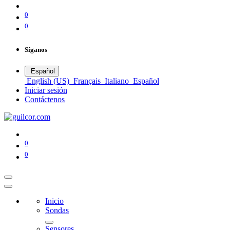
0
0
Síganos
Español
English (US)
Français
Italiano
Español
Iniciar sesión
Contáctenos
0
0
Inicio
Sondas
Sensores