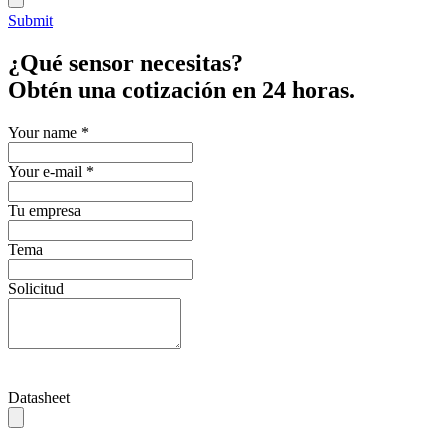
Submit
¿Qué sensor necesitas?
Obtén una cotización en 24 horas.
Your name
*
Your e-mail
*
Tu empresa
Tema
Solicitud
Datasheet