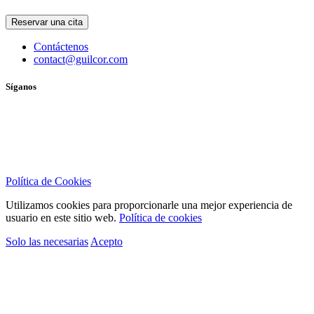
Reservar una cita
Contáctenos
contact@guilcor.com
Síganos
Política de Cookies
Utilizamos cookies para proporcionarle una mejor experiencia de
usuario en este sitio web.
Política de cookies
Solo las necesarias
Acepto