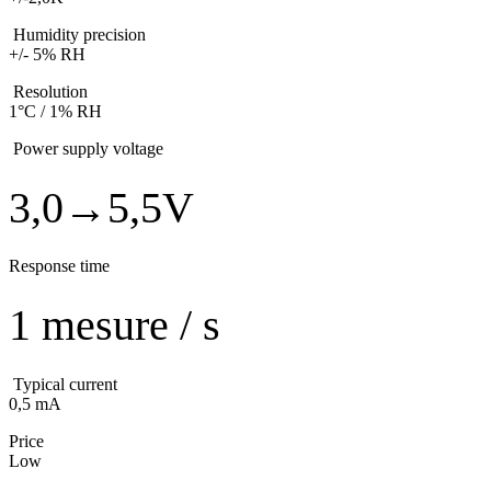
Humidity precision
+/- 5% RH
Resolution
1°C / 1% RH
Power supply voltage
3,0→5,5V
Response time
1 mesure / s
Typical current
0,5 mA
Price
Low