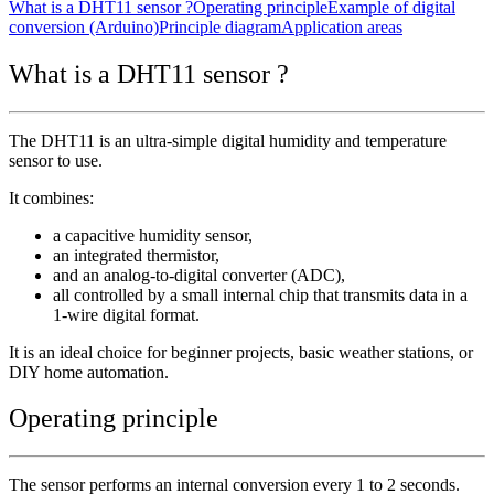
What is a DHT11 sensor ?
Operating principle
Example of digital
conversion (Arduino)
Principle diagram
Application areas
What is a DHT11 sensor ?
The DHT11 is an ultra-simple digital humidity and temperature
sensor to use.
It combines:
a capacitive humidity sensor,
an integrated thermistor,
and an analog-to-digital converter (ADC),
all controlled by a small internal chip that transmits data in a
1-wire digital format.
It is an ideal choice for beginner projects, basic weather stations, or
DIY home automation.
Operating principle
The sensor performs an internal conversion every 1 to 2 seconds.