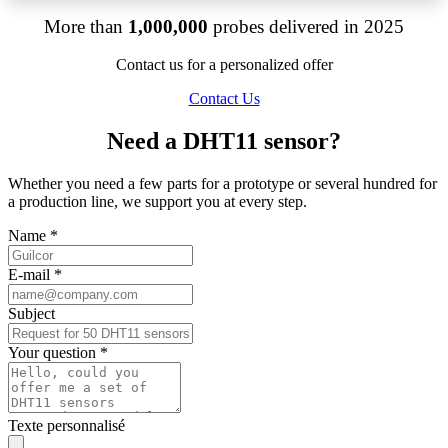
More than
1,000,000
probes delivered in 2025
Contact us for a personalized offer
Contact Us
Need a DHT11 sensor?
Whether you need a few parts for a prototype or several hundred for
a production line, we support you at every step.
Name
*
E-mail
*
Subject
Your question
*
Texte personnalisé