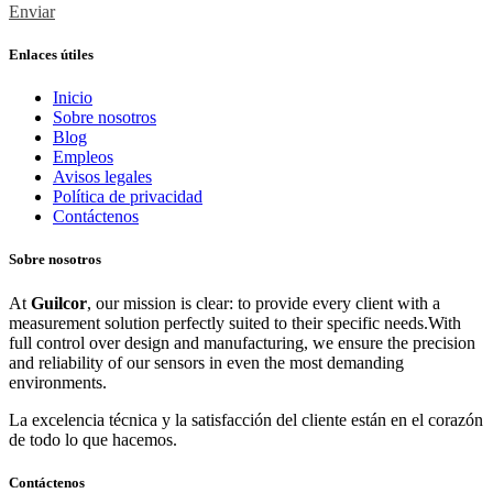
Enviar
Enlaces útiles
Inicio
Sobre nosotros
Blog
Empleos
Avisos legales
Política de privacidad
Contáctenos
Sobre nosotros
At
Guilcor
, our mission is clear: to provide every client with a
measurement solution perfectly suited to their specific needs.With
full control over design and manufacturing, we ensure the precision
and reliability of our sensors in even the most demanding
environments.
La excelencia técnica y la satisfacción del cliente están en el corazón
de todo lo que hacemos.
Contáctenos