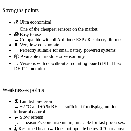
Strengths points
💰
Ultra economical
→ One of the cheapest sensors on the market.
🧰
Easy to use
→ Compatible with all Arduino / ESP / Raspberry libraries.
🔋 Very low consumption
→ Perfectly suitable for small battery-powered systems.
📦 Available in module or sensor only
→ Versions with or without a mounting board (DHT11 vs
DHT11 module).
Weaknesses points
🎯
Limited precision
→ ±2 °C and ±5 % RH — sufficient for display, not for
industrial control.
🐢 Slow refresh
→ 1 measure/second maximum, unusable for fast processes.
🌡️ Restricted beach
→ Does not operate below 0 °C or above