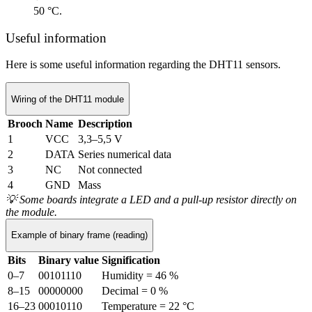
50 °C.
Useful information
Here is some useful information regarding the DHT11 sensors.
Wiring of the DHT11 module
Brooch
Name
Description
1
VCC
3,3–5,5 V
2
DATA
Series numerical data
3
NC
Not connected
4
GND
Mass
💡
Some boards integrate a LED and a pull-up resistor directly on
the module.
Example of binary frame (reading)
Bits
Binary value
Signification
0–7
00101110
Humidity = 46 %
8–15
00000000
Decimal = 0 %
16–23
00010110
Temperature = 22 °C