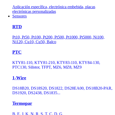
Aplicación específica, electrónica embebida, placas
electrónicas personalizadas
Sensores
RTD
Pt10, Pt50, Pt100, Pt200, Pt500, Pt1000, Pt5000, Ni100,
Ni120, Cu10, Cu50, Balco
PTC
KTY81-110, KTY81-210, KTY83-110, KTY84-130,
PTC130, Silistor, TFPT, MZ6, MZ8, MZ9
1-Wire
DS18B20, DS18S20, DS1822, DS28EA00, DS18B20-PAR,
DS1920, DS2438, DS1835...
Termopar
B, E, J, K, N, R, S, T, C, D, G