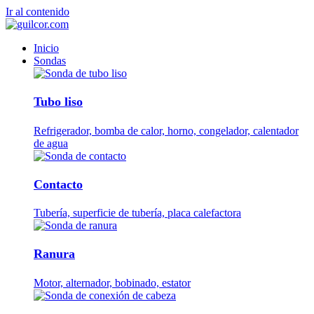
Ir al contenido
Inicio
Sondas
Tubo liso
Refrigerador, bomba de calor, horno, congelador, calentador
de agua
Contacto
Tubería, superficie de tubería, placa calefactora
Ranura
Motor, alternador, bobinado, estator