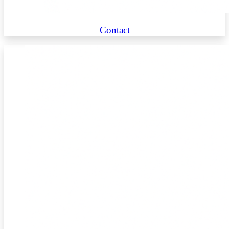
Contact