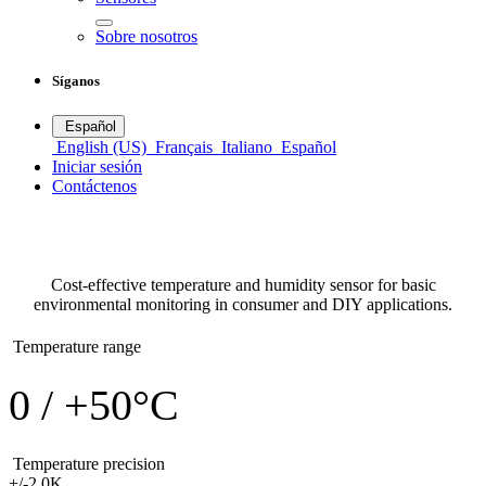
Sobre nosotros
Síganos
Español
English (US)
Français
Italiano
Español
Iniciar sesión
Contáctenos
DHT11
Temperature sensors
Cost-effective temperature and humidity sensor for basic
environmental monitoring in consumer and DIY applications.
Temperature range
0 / +50°C
Temperature precision
+/-2,0K