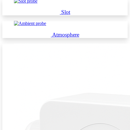
Slot
Atmosphere