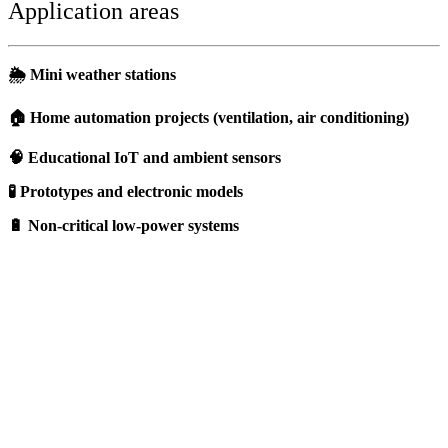
Application areas
🌦️ Mini weather stations
🏠 Home automation projects (ventilation, air conditioning)
🧠 Educational IoT and ambient sensors
🧪 Prototypes and electronic models
🔋 Non-critical low-power systems
Should I choose a DHT11 sensor ?