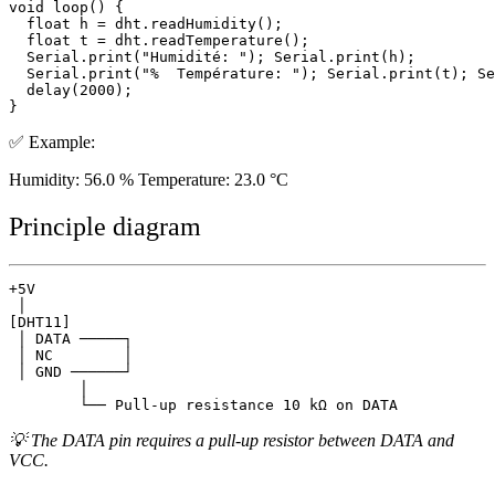
void loop() {

  float h = dht.readHumidity();

  float t = dht.readTemperature();

  Serial.print("Humidité: "); Serial.print(h);

  Serial.print("%  Température: "); Serial.print(t); Se
  delay(2000);

✅ Example:
Humidity: 56.0 % Temperature: 23.0 °C
Principle diagram
+5V

 │

[DHT11]

 │ DATA ─────┐

 │ NC        │

 │ GND ──────┘

        │

💡 The DATA pin requires a pull-up resistor between DATA and
VCC.