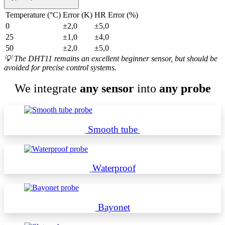
Temperature (°C)
Error (K)
HR Error (%)
0
±2,0
±5,0
25
±1,0
±4,0
50
±2,0
±5,0
💡
The DHT11 remains an excellent beginner sensor, but should be
avoided for precise control systems.
We integrate
any sensor
into
any probe
Smooth tube
Waterproof
Bayonet