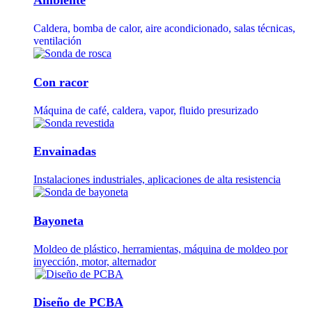
Caldera, bomba de calor, aire acondicionado, salas técnicas,
ventilación
Con racor
Máquina de café, caldera, vapor, fluido presurizado
Envainadas
Instalaciones industriales, aplicaciones de alta resistencia
Bayoneta
Moldeo de plástico, herramientas, máquina de moldeo por
inyección, motor, alternador
Diseño de PCBA