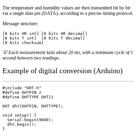
The temperature and humidity values are then transmitted bit by bit
via a single data pin (DATA), according to a precise timing protocol.
Message structure:
[8 bits HR int] [8 bits HR decimal]

[8 bits T int]  [8 bits T décimal]

💡 Each measurement lasts about 20 ms, with a minimum cycle of 1
second between two readings.
Example of digital conversion (Arduino)
#include "DHT.h"

#define DHTPIN 2

#define DHTTYPE DHT11

DHT dht(DHTPIN, DHTTYPE);

void setup() {

  Serial.begin(9600);

  dht.begin();

}
