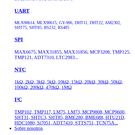
UART
MLX90614, MLX90615, GY-906, DHT11, DHT22, AM2302,
SHT75, SHT85, RS232, RS485
SPI
MAX6675, MAX31855, MAX31856, MCP3208, TMP125,
TMP121, ADT7310, LTC2983...
NTC
1kΩ, 2kΩ, 3kΩ, 5kΩ, 10kΩ, 15kΩ, 20kΩ, 30kΩ, 50kΩ,
100kΩ, 200kΩ, 470kΩ, 1MΩ
I²C
TMP102, TMP117, LM75, LM73, MCP9808, MCP9600,
SHT31, SHTC3, SHT85, BME280, BME688, HTU21D,
HDC1080, Si7051, ADT7410, STTS751, TCN75A...
Sobre nosotros