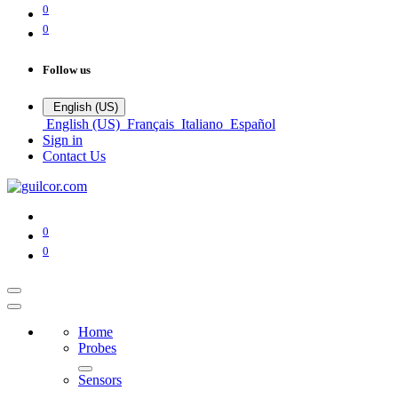
0
0
Follow us
English (US)
English (US)
Français
Italiano
Español
Sign in
Contact Us
0
0
Home
Probes
Sensors