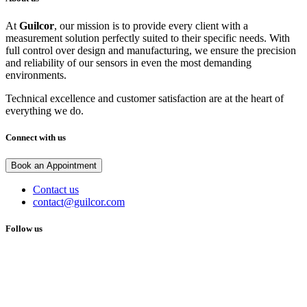
At
Guilcor
, our mission is to provide every client with a
measurement solution perfectly suited to their specific needs. With
full control over design and manufacturing, we ensure the precision
and reliability of our sensors in even the most demanding
environments.
Technical excellence and customer satisfaction are at the heart of
everything we do.
Connect with us
Book an Appointment
Contact us
contact@guilcor.com
Follow us