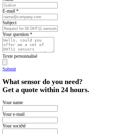
E-mail
*
Subject
Your question
*
Texte personnalisé
Submit
What sensor do you need?
Get a quote within 24 hours.
Your name
Your e-mail
Your société