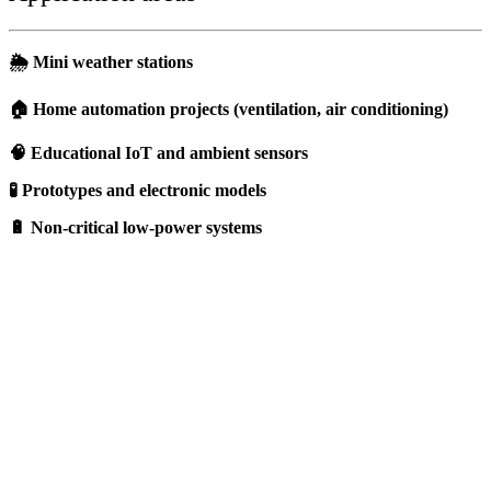
🌦️ Mini weather stations
🏠 Home automation projects (ventilation, air conditioning)
🧠 Educational IoT and ambient sensors
🧪 Prototypes and electronic models
🔋 Non-critical low-power systems
Should I choose a DHT11 sensor ?