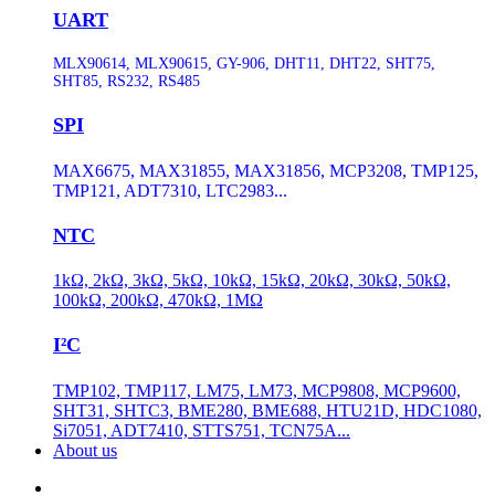
UART
MLX90614, MLX90615, GY-906, DHT11, DHT22, SHT75,
SHT85, RS232, RS485
SPI
MAX6675, MAX31855, MAX31856, MCP3208, TMP125,
TMP121, ADT7310, LTC2983...
NTC
1kΩ, 2kΩ, 3kΩ, 5kΩ, 10kΩ, 15kΩ, 20kΩ, 30kΩ, 50kΩ,
100kΩ, 200kΩ, 470kΩ, 1MΩ
I²C
TMP102, TMP117, LM75, LM73, MCP9808, MCP9600,
SHT31, SHTC3, BME280, BME688, HTU21D, HDC1080,
Si7051, ADT7410, STTS751, TCN75A...
About us