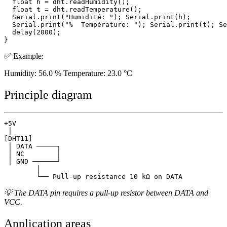
  float h = dht.readHumidity();

  float t = dht.readTemperature();

  Serial.print("Humidité: "); Serial.print(h);

  Serial.print("%  Température: "); Serial.print(t); Se
  delay(2000);

✅ Example:
Humidity: 56.0 % Temperature: 23.0 °C
Principle diagram
+5V

 │

[DHT11]

 │ DATA ─────┐

 │ NC        │

 │ GND ──────┘

        │

💡 The DATA pin requires a pull-up resistor between DATA and
VCC.
Application areas