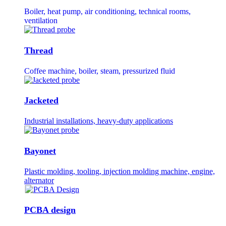
Boiler, heat pump, air conditioning, technical rooms,
ventilation
Thread
Coffee machine, boiler, steam, pressurized fluid
Jacketed
Industrial installations, heavy-duty applications
Bayonet
Plastic molding, tooling, injection molding machine, engine,
alternator
PCBA design