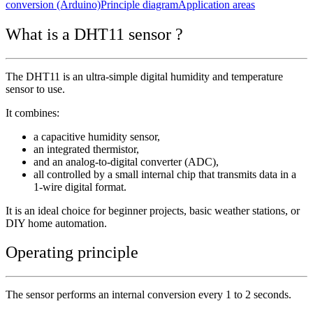
conversion (Arduino)
Principle diagram
Application areas
What is a DHT11 sensor ?
The DHT11 is an ultra-simple digital humidity and temperature
sensor to use.
It combines:
a capacitive humidity sensor,
an integrated thermistor,
and an analog-to-digital converter (ADC),
all controlled by a small internal chip that transmits data in a
1-wire digital format.
It is an ideal choice for beginner projects, basic weather stations, or
DIY home automation.
Operating principle
The sensor performs an internal conversion every 1 to 2 seconds.