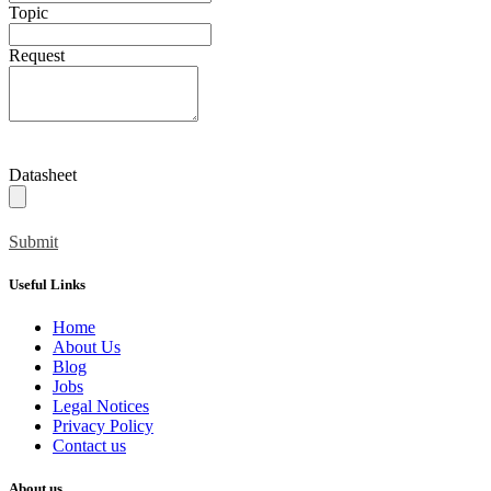
Topic
Request
Datasheet
Submit
Useful Links
Home
About Us
Blog
Jobs
Legal Notices
Privacy Policy
Contact us
About us