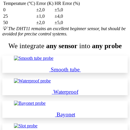
Temperature (°C)
Error (K)
HR Error (%)
0
±2,0
±5,0
25
±1,0
±4,0
50
±2,0
±5,0
💡
The DHT11 remains an excellent beginner sensor, but should be
avoided for precise control systems.
We integrate
any sensor
into
any probe
Smooth tube
Waterproof
Bayonet