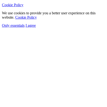
Cookie Policy
We use cookies to provide you a better user experience on this
website.
Cookie Policy
Only essentials
I agree