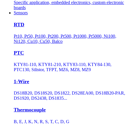
Specific application, embedded electronics, custom electronic
boards
Sensors
RTD
Pt10, Pt50, Pt100, Pt200, Pt500, Pt1000, Pt5000, Ni100,
Ni120, Cu10, Cu50, Balco
PTC
KTY81-110, KTY81-210, KTY83-110, KTY84-130,
PTC130, Silistor, TFPT, MZ6, MZ8, MZ9
1-Wire
DS18B20, DS18S20, DS1822, DS28EA00, DS18B20-PAR,
DS1920, DS2438, DS1835...
Thermocouple
B, E, J, K, N, R, S, T, C, D, G