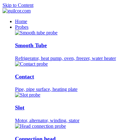
Skip to Content
Home
Probes
Smooth Tube
Refrigerator, heat pump, oven, freezer, water heater
Contact
Pipe, pipe surface, heating plate
Slot
Motor, alternator, winding, stator
Connection head