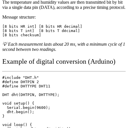
The temperature and humidity values are then transmitted bit by bit
via a single data pin (DATA), according to a precise timing protocol.
Message structure:
[8 bits HR int] [8 bits HR decimal]

[8 bits T int]  [8 bits T décimal]

💡 Each measurement lasts about 20 ms, with a minimum cycle of 1
second between two readings.
Example of digital conversion (Arduino)
#include "DHT.h"

#define DHTPIN 2

#define DHTTYPE DHT11

DHT dht(DHTPIN, DHTTYPE);

void setup() {

  Serial.begin(9600);

  dht.begin();

}

void loop() {
