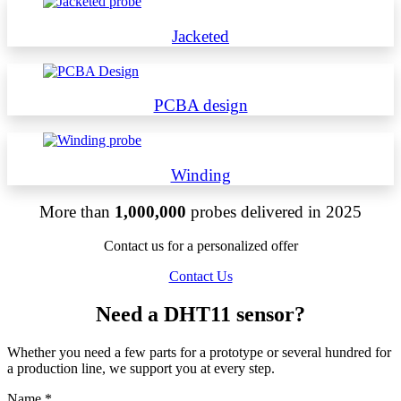
Jacketed
PCBA design
Winding
More than
1,000,000
probes delivered in 2025
Contact us for a personalized offer
Contact Us
Need a DHT11 sensor?
Whether you need a few parts for a prototype or several hundred for
a production line, we support you at every step.
Name
*