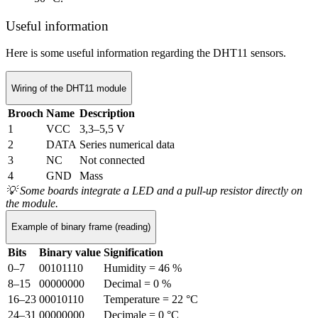
Useful information
Here is some useful information regarding the DHT11 sensors.
Wiring of the DHT11 module
Brooch
Name
Description
1
VCC
3,3–5,5 V
2
DATA
Series numerical data
3
NC
Not connected
4
GND
Mass
💡
Some boards integrate a LED and a pull-up resistor directly on
the module.
Example of binary frame (reading)
Bits
Binary value
Signification
0–7
00101110
Humidity = 46 %
8–15
00000000
Decimal = 0 %
16–23
00010110
Temperature = 22 °C
24–31
00000000
Decimale = 0 °C