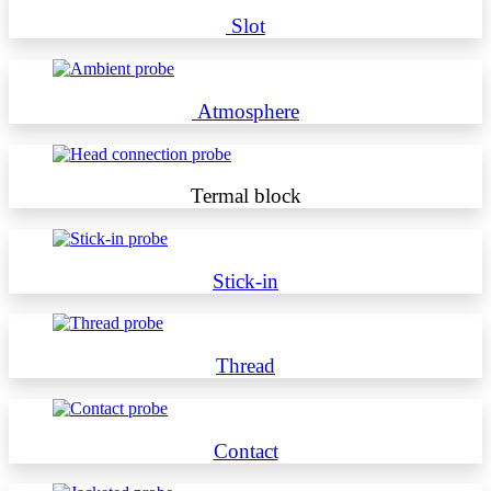
Slot
Atmosphere
Termal block
Stick-in
Thread
Contact