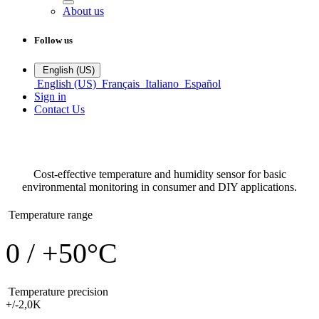
About us
Follow us
English (US)
English (US)
Français
Italiano
Español
Sign in
Contact Us
DHT11
Temperature sensors
Cost-effective temperature and humidity sensor for basic
environmental monitoring in consumer and DIY applications.
Temperature range
0 / +50°C
Temperature precision
+/-2,0K