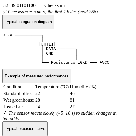
32–39
01101100
Checksum
✅ Checksum = sum of the first 4 bytes (mod 256).
Typical integration diagram
3.3V ───────────┐

                │

               [DHT11]

                │ DATA ───────┐

                │ GND         │

                │             │

                └── Resistance 10kΩ ─── +VCC
Example of measured performances
Condition
Temperature (°C)
Humidity (%)
Standard office
22
46
Wet greenhouse
28
81
Heated air
24
27
💡
The sensor reacts slowly (~5–10 s) to sudden changes in
humidity.
Typical precision curve