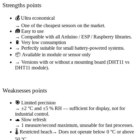
Strengths points
💰
Ultra economical
→ One of the cheapest sensors on the market.
🧰
Easy to use
→ Compatible with all Arduino / ESP / Raspberry libraries.
🔋 Very low consumption
→ Perfectly suitable for small battery-powered systems.
📦 Available in module or sensor only
→ Versions with or without a mounting board (DHT11 vs
DHT11 module).
Weaknesses points
🎯
Limited precision
→ ±2 °C and ±5 % RH — sufficient for display, not for
industrial control.
🐢 Slow refresh
→ 1 measure/second maximum, unusable for fast processes.
🌡️ Restricted beach
→ Does not operate below 0 °C or above
50 °C.