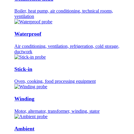
Boiler, heat pump, air conditioning, technical rooms,
ventilation
Waterproof
Air conditioning, ventilation, refrigeration, cold storage,
ductwork
Stick-in
Oven, cooking, food processing equipment
Winding
Motor, alternator, transformer, winding, stator
Ambient