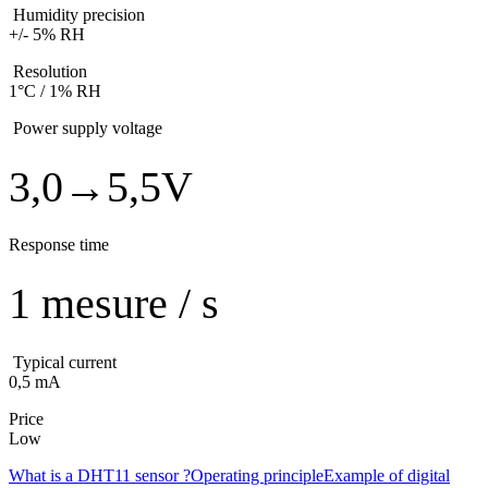
Humidity precision
+/- 5% RH
Resolution
1°C / 1% RH
Power supply voltage
3,0→5,5V
Response time
1 mesure / s
Typical current
0,5 mA
Price
Low
What is a DHT11 sensor ?
Operating principle
Example of digital